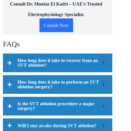
Consult Dr. Moutaz El Kadri – UAE’s Trusted
Electrophysiology Specialist.
Consult Now
FAQs
How long does it take to recover from an
SVT ablation?
How long does it take to perform an SVT
ablation surgery?
Is the SVT ablation procedure a major
surgery?
Will I stay awake during SVT ablation?