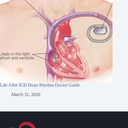
Life After ICD Heart Rhythm Doctor Guide
March 31, 2026