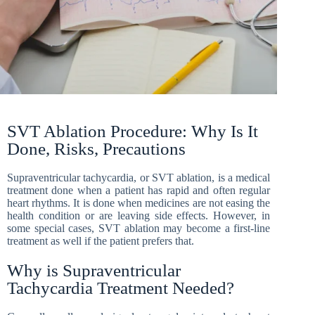
SVT Ablation Procedure: Why Is It
Done, Risks, Precautions
Supraventricular tachycardia, or SVT ablation, is a medical
treatment done when a patient has rapid and often regular
heart rhythms. It is done when medicines are not easing the
health condition or are leaving side effects. However, in
some special cases, SVT ablation may become a first-line
treatment as well if the patient prefers that.
Why is Supraventricular
Tachycardia Treatment Needed?