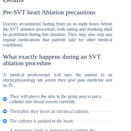
Pre-SVT heart Ablation precautions
Doctors recommend fasting from six to eight hours before
the SVT ablation procedure; both eating and drinking shall
be prohibited during this duration. They may also stop any
regular medications that patients take for other medical
conditions.
What exactly happens during an SVT
ablation procedure
A medical professional will take the patient to an
electrophysiology lab where they give pain medicine and
an IV.
They will pierce the skin in the groin area to put a
catheter into blood vessels carefully.
Thereafter, they insert an electrical catheter.
The catheter is pushed to the heart.
A diagnostic study is performed to confirm the