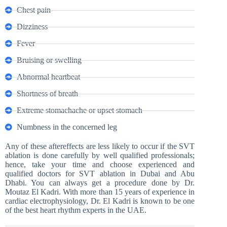
Chest pain
Dizziness
Fever
Bruising or swelling
Abnormal heartbeat
Shortness of breath
Extreme stomachache or upset stomach
Numbness in the concerned leg
Any of these aftereffects are less likely to occur if the SVT
ablation is done carefully by well qualified professionals;
hence, take your time and choose experienced and
qualified doctors for SVT ablation in Dubai and Abu
Dhabi. You can always get a procedure done by Dr.
Moutaz El Kadri. With more than 15 years of experience in
cardiac electrophysiology, Dr. El Kadri is known to be one
of the best heart rhythm experts in the UAE.