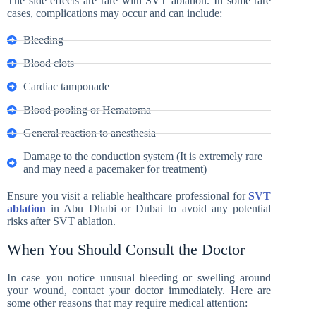
The side effects are rare with SVT ablation. In some rare
cases, complications may occur and can include:
Bleeding
Blood clots
Cardiac tamponade
Blood pooling or Hematoma
General reaction to anesthesia
Damage to the conduction system (It is extremely rare
and may need a pacemaker for treatment)
Ensure you visit a reliable healthcare professional for
SVT
ablation
in Abu Dhabi or Dubai to avoid any potential
risks after SVT ablation.
When You Should Consult the Doctor
In case you notice unusual bleeding or swelling around
your wound, contact your doctor immediately. Here are
some other reasons that may require medical attention: