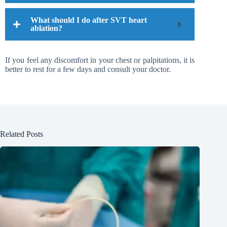
What should I do after SVT heart
ablation?
If you feel any discomfort in your chest or palpitations, it is
better to rest for a few days and consult your doctor.
Related Posts