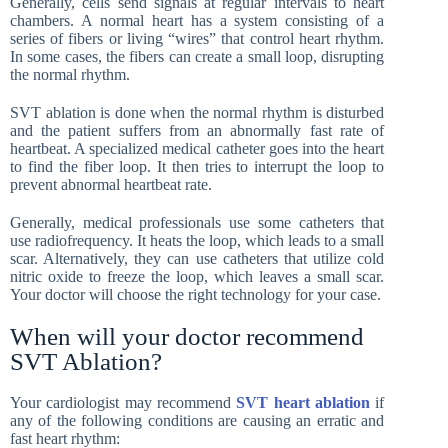
Generally, cells send signals at regular intervals to heart
chambers. A normal heart has a system consisting of a
series of fibers or living “wires” that control heart rhythm.
In some cases, the fibers can create a small loop, disrupting
the normal rhythm.
SVT ablation is done when the normal rhythm is disturbed
and the patient suffers from an abnormally fast rate of
heartbeat. A specialized medical catheter goes into the heart
to find the fiber loop. It then tries to interrupt the loop to
prevent abnormal heartbeat rate.
Generally, medical professionals use some catheters that
use radiofrequency. It heats the loop, which leads to a small
scar. Alternatively, they can use catheters that utilize cold
nitric oxide to freeze the loop, which leaves a small scar.
Your doctor will choose the right technology for your case.
When will your doctor recommend
SVT Ablation?
Your cardiologist may recommend
SVT heart ablation
if
any of the following conditions are causing an erratic and
fast heart rhythm: