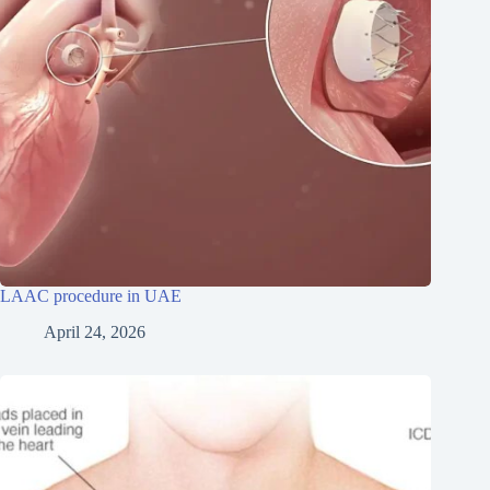
LAAC procedure in UAE
April 24, 2026