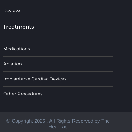
Reviews
Treatments
Medications
Ablation
Implantable Cardiac Devices
Other Procedures
© Copyright 2026
. All Rights Reserved by The
Heart.ae