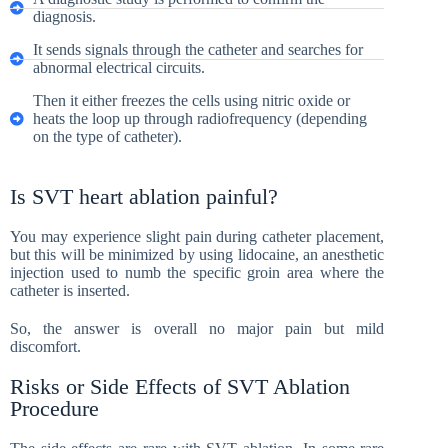
diagnosis.
It sends signals through the catheter and searches for
abnormal electrical circuits.
Then it either freezes the cells using nitric oxide or
heats the loop up through radiofrequency (depending
on the type of catheter).
Is SVT heart ablation painful?
You may experience slight pain during catheter placement,
but this will be minimized by using lidocaine, an anesthetic
injection used to numb the specific groin area where the
catheter is inserted.
So, the answer is overall no major pain but mild
discomfort.
Risks or Side Effects of SVT Ablation
Procedure