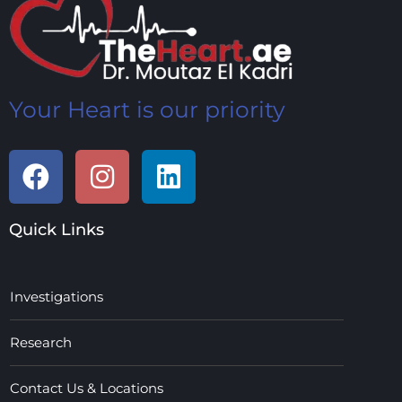
Your Heart is our priority
Quick Links
Investigations
Research
Contact Us & Locations