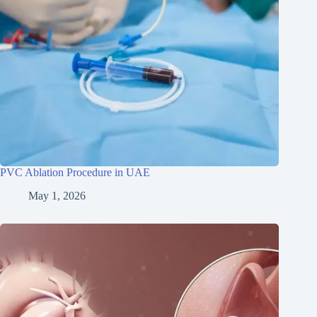
PVC Ablation Procedure in UAE
May 1, 2026