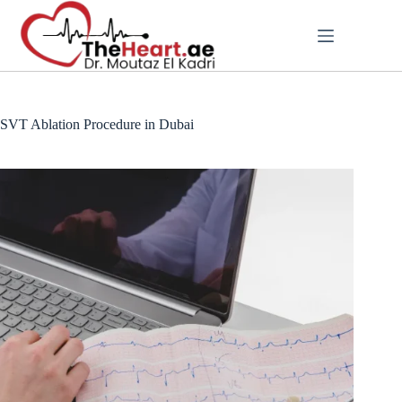
SVT Ablation Procedure in Dubai