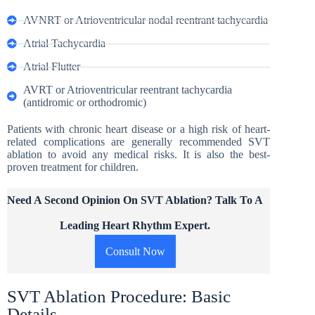
AVNRT or Atrioventricular nodal reentrant tachycardia
Atrial Tachycardia
Atrial Flutter
AVRT or Atrioventricular reentrant tachycardia
(antidromic or orthodromic)
Patients with chronic heart disease or a high risk of heart-
related complications are generally recommended SVT
ablation to avoid any medical risks. It is also the best-
proven treatment for children.
Need A Second Opinion On SVT Ablation? Talk To A
Leading Heart Rhythm Expert.
Consult Now
SVT Ablation Procedure: Basic
Details