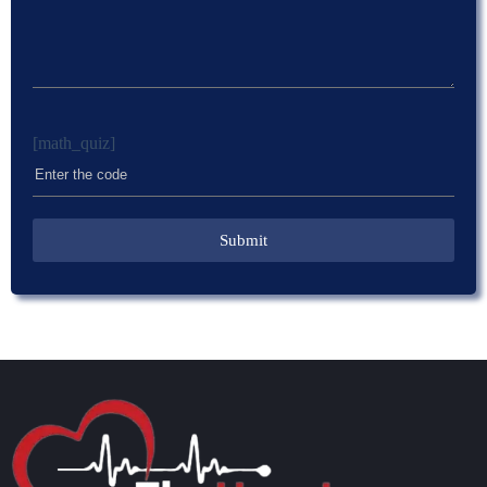
[math_quiz]