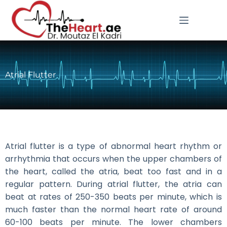
Atrial Flutter
Atrial flutter is a type of abnormal heart rhythm or
arrhythmia that occurs when the upper chambers of
the heart, called the atria, beat too fast and in a
regular pattern. During atrial flutter, the atria can
beat at rates of 250-350 beats per minute, which is
much faster than the normal heart rate of around
60-100 beats per minute. The lower chambers