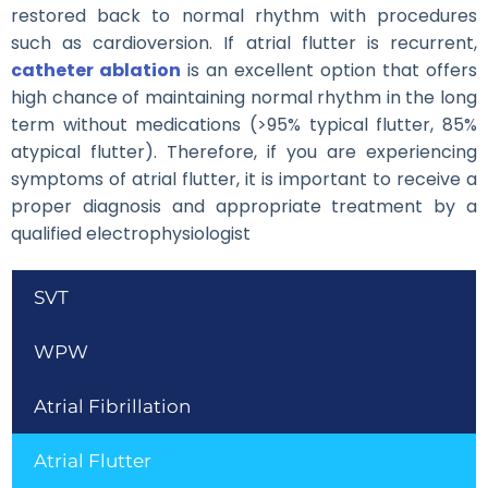
restored back to normal rhythm with procedures
such as cardioversion. If atrial flutter is recurrent,
catheter ablation
is an excellent option that offers
high chance of maintaining normal rhythm in the long
term without medications (>95% typical flutter, 85%
atypical flutter). Therefore, if you are experiencing
symptoms of atrial flutter, it is important to receive a
proper diagnosis and appropriate treatment by a
qualified electrophysiologist
SVT
WPW
Atrial Fibrillation
Atrial Flutter