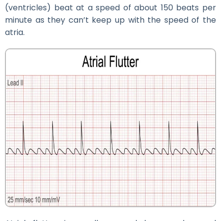
(ventricles) beat at a speed of about 150 beats per
minute as they can’t keep up with the speed of the
atria.