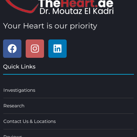
Your Heart is our priority
Quick Links
Investigations
Research
Contact Us & Locations
Reviews