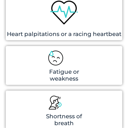
Heart palpitations or a racing heartbeat
Fatigue or
weakness
Shortness of
breath