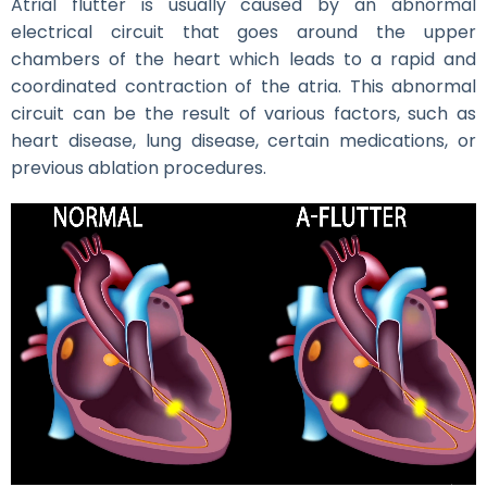
Atrial flutter is usually caused by an abnormal
electrical circuit that goes around the upper
chambers of the heart which leads to a rapid and
coordinated contraction of the atria. This abnormal
circuit can be the result of various factors, such as
heart disease, lung disease, certain medications, or
previous ablation procedures.