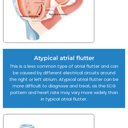
Atypical atrial flutter
This is a less common type of atrial flutter and can
be caused by different electrical circuits around
the right or left atrium. Atypical atrial flutter can be
more difficult to diagnose and treat, as the ECG
pattern and heart rate may vary more widely than
in typical atrial flutter.