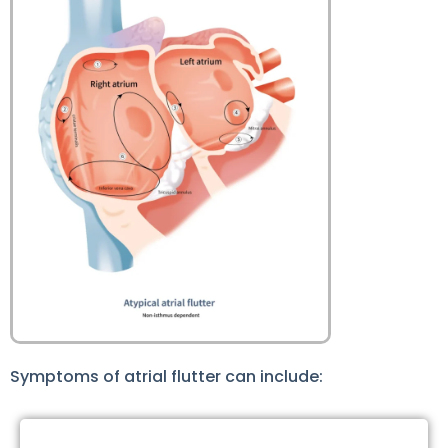
Symptoms of atrial flutter can include: