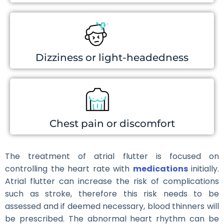
Dizziness or light-headedness
Chest pain or discomfort
The treatment of atrial flutter is focused on
controlling the heart rate with
medications
initially.
Atrial flutter can increase the risk of complications
such as stroke, therefore this risk needs to be
assessed and if deemed necessary, blood thinners will
be prescribed. The abnormal heart rhythm can be