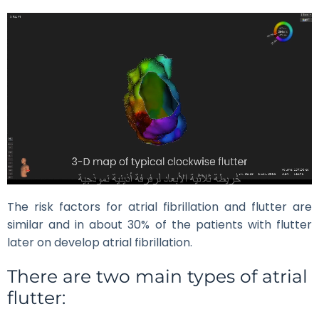
The risk factors for atrial fibrillation and flutter are
similar and in about 30% of the patients with flutter
later on develop atrial fibrillation.
There are two main types of atrial
flutter: