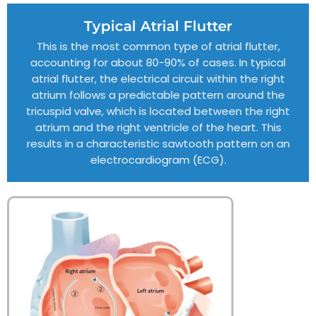
Typical Atrial Flutter
This is the most common type of atrial flutter,
accounting for about 80-90% of cases. In typical
atrial flutter, the electrical circuit within the right
atrium follows a predictable pattern around the
tricuspid valve, which is located between the right
atrium and the right ventricle of the heart. This
results in a characteristic sawtooth pattern on an
electrocardiogram (ECG).