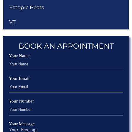
Ectopic Beats
VT
BOOK AN APPOINTMENT
Your Name
Your Email
Your Number
Your Message