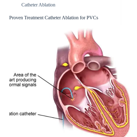
Catheter Ablation
Proven Treatment Catheter Ablation for PVCs