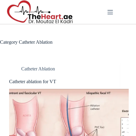
Category
Catheter Ablation
Catheter Ablation
Catheter ablation for VT