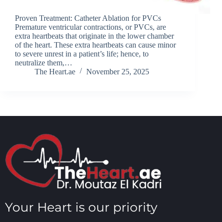
Proven Treatment: Catheter Ablation for PVCs
Premature ventricular contractions, or PVCs, are
extra heartbeats that originate in the lower chamber
of the heart. These extra heartbeats can cause minor
to severe unrest in a patient’s life; hence, to
neutralize them,…
The Heart.ae
November 25, 2025
Your Heart is our priority