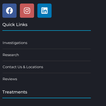
Quick Links
Investigations
Research
Contact Us & Locations
Reviews
Treatments