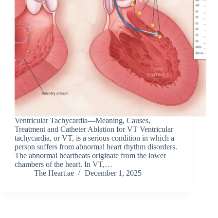
Ventricular Tachycardia—Meaning, Causes,
Treatment and Catheter Ablation for VT Ventricular
tachycardia, or VT, is a serious condition in which a
person suffers from abnormal heart rhythm disorders.
The abnormal heartbeats originate from the lower
chambers of the heart. In VT,…
The Heart.ae
December 1, 2025